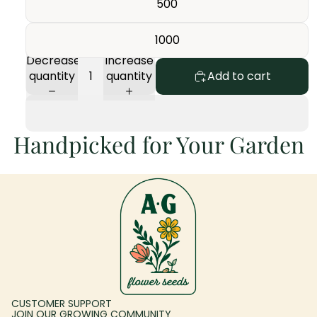
500
1000
Decrease
Increase
quantity
quantity
Add to cart
Handpicked for Your Garden
CUSTOMER SUPPORT
JOIN OUR GROWING COMMUNITY