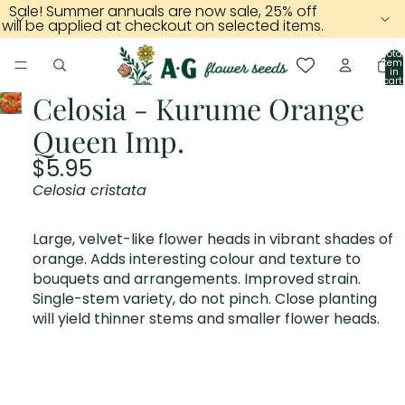
Sale! Summer annuals are now sale, 25% off
will be applied at checkout on selected items.
Total
item
in
cart:
0
Celosia - Kurume Orange
Queen Imp.
$5.95
Celosia cristata
Large, velvet-like flower heads in vibrant shades of
orange. Adds interesting colour and texture to
bouquets and arrangements. Improved strain.
Single-stem variety, do not pinch. Close planting
will yield thinner stems and smaller flower heads.