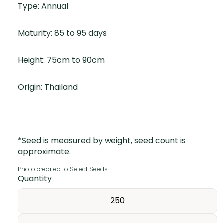
Type: Annual
Maturity: 85 to 95 days
Height: 75cm to 90cm
Origin: Thailand
*Seed is measured by weight, seed count is
approximate.
Photo credited to Select Seeds
Quantity
250