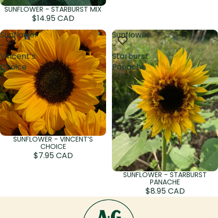
SUNFLOWER - STARBURST MIX
Sold out
$14.95 CAD
Sunflower
Sunflower
-
-
Vincent’s
Starburst
Choice
Panache
SUNFLOWER - VINCENT’S
Sold out
CHOICE
$7.95 CAD
SUNFLOWER - STARBURST
PANACHE
$8.95 CAD