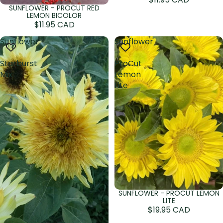
SUNFLOWER - PROCUT RED
Sold out
LEMON BICOLOR
$11.95 CAD
Sunflower
Sunflower
-
-
Starburst
ProCut
Mix
Lemon
Lite
SUNFLOWER - PROCUT LEMON
LITE
$19.95 CAD