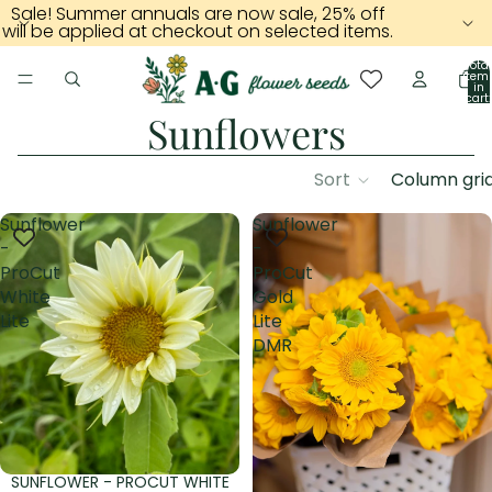
Sale! Summer annuals are now sale, 25% off
will be applied at checkout on selected items.
Total
item
in
cart:
0
Sunflowers
Sort
Column gri
Sunflower
Sunflower
-
-
ProCut
ProCut
White
Gold
Lite
Lite
DMR
SUNFLOWER - PROCUT WHITE
Sold out