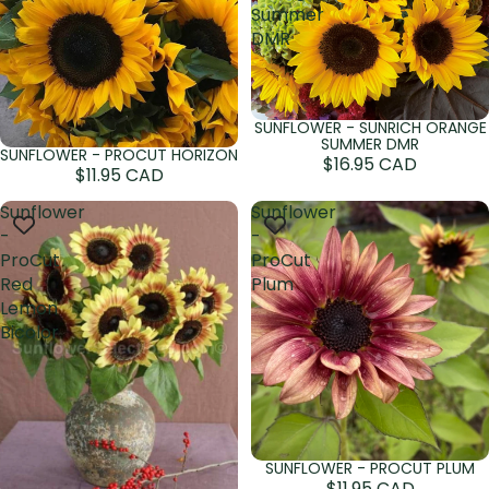
Summer
DMR
SUNFLOWER - SUNRICH ORANGE
Sold out
SUMMER DMR
SUNFLOWER - PROCUT HORIZON
Sold out
$16.95 CAD
$11.95 CAD
Sunflower
Sunflower
-
-
ProCut
ProCut
Red
Plum
Lemon
Bicolor
SUNFLOWER - PROCUT PLUM
Sold out
$11.95 CAD