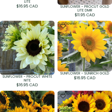
LITE
$16.95 CAD
SUNFLOWER - PROCUT GOLD
Sold out
LITE DMR
$11.95 CAD
Sunflower
Sunflower
-
-
ProCut
Sunrich
White
Gold
Nite
SUNFLOWER - SUNRICH GOLD
Sold out
SUNFLOWER - PROCUT WHITE
Sold out
$16.95 CAD
NITE
$16.95 CAD
Sunflower
Sunflower
-
-
ProCut
Sunrich
Horizon
Orange