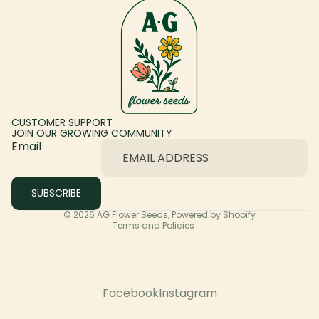
CUSTOMER SUPPORT
JOIN OUR GROWING COMMUNITY
Email
Privacy policy
SUBSCRIBE
Terms of service
© 2026
AG Flower Seeds
,
Powered by Shopify
Terms and Policies
Facebook
Instagram