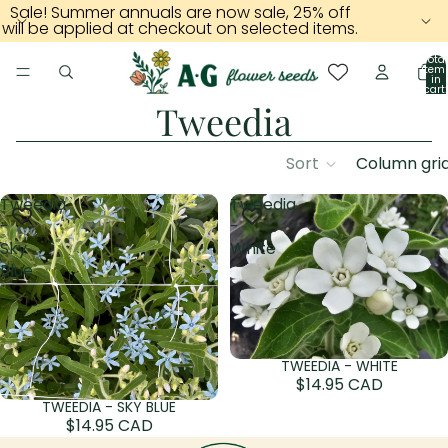
Sale! Summer annuals are now sale, 25% off
will be applied at checkout on selected items.
Total
item
in
cart:
0
Tweedia
Sort
Column gri
Tweedia
Tweedia
-
-
Sky
White
Blue
TWEEDIA - WHITE
Sold out
$14.95 CAD
TWEEDIA - SKY BLUE
Sold out
$14.95 CAD